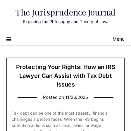
Skip
The Jurisprudence Journal
to
content
Exploring the Philosophy and Theory of Law.
Menu
Protecting Your Rights: How an IRS
Lawyer Can Assist with Tax Debt
Issues
Posted on
11/26/2025
Tax debt can be one of the most stressful financial
challenges a person faces. When the IRS begins
collection actions such as liens, levies, or wage