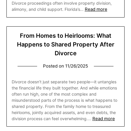
Divorce proceedings often involve property division,
Read more
alimony, and child support. Florida’s…
From Homes to Heirlooms: What
Happens to Shared Property After
Divorce
Posted on
11/26/2025
Divorce doesn’t just separate two people—it untangles
the financial life they built together. And while emotions
often run high, one of the most complex and
misunderstood parts of the process is what happens to
shared property. From the family home to treasured
heirlooms, jointly acquired assets, and even debts, the
Read more
division process can feel overwhelming….