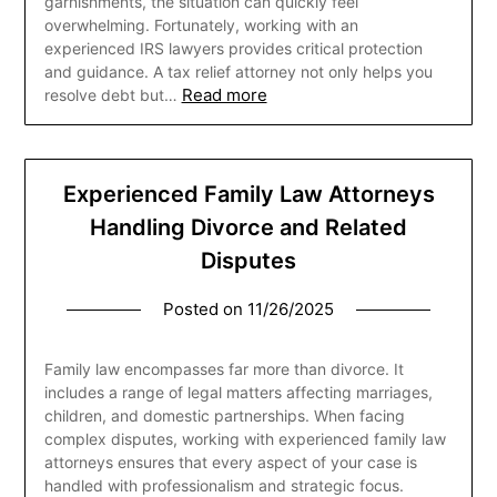
garnishments, the situation can quickly feel
overwhelming. Fortunately, working with an
experienced IRS lawyers provides critical protection
and guidance. A tax relief attorney not only helps you
Read more
resolve debt but…
Experienced Family Law Attorneys
Handling Divorce and Related
Disputes
Posted on
11/26/2025
Family law encompasses far more than divorce. It
includes a range of legal matters affecting marriages,
children, and domestic partnerships. When facing
complex disputes, working with experienced family law
attorneys ensures that every aspect of your case is
handled with professionalism and strategic focus.