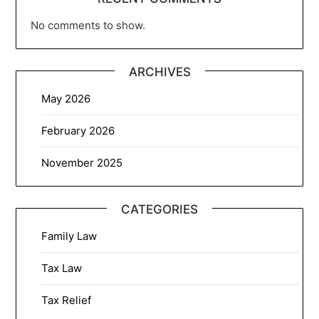
No comments to show.
ARCHIVES
May 2026
February 2026
November 2025
CATEGORIES
Family Law
Tax Law
Tax Relief