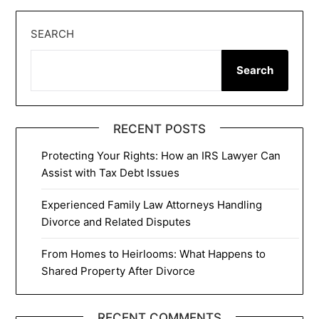
SEARCH
Search
RECENT POSTS
Protecting Your Rights: How an IRS Lawyer Can
Assist with Tax Debt Issues
Experienced Family Law Attorneys Handling
Divorce and Related Disputes
From Homes to Heirlooms: What Happens to
Shared Property After Divorce
RECENT COMMENTS